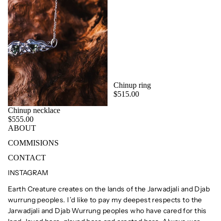
Chinup ring
$515.00
Chinup necklace
$555.00
ABOUT
COMMISIONS
CONTACT
INSTAGRAM
Earth Creature creates on the lands of the Jarwadjali and Djab
wurrung peoples. I’d like to pay my deepest respects to the
Jarwadjali and Djab Wurrung peoples who have cared for this
Privacy policy