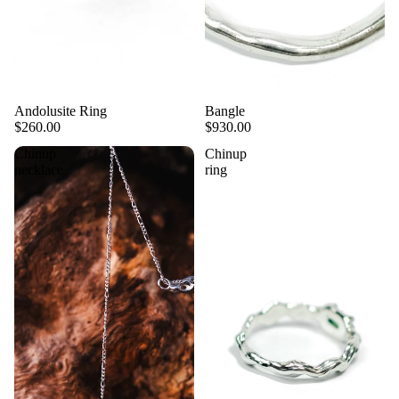
Andolusite Ring
Bangle
$260.00
$930.00
Chinup
Chinup
necklace
ring