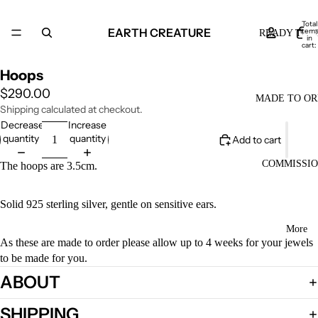
Total
EARTH CREATURE
item
READY TO S
in
cart:
0
Hoops
$290.00
MADE TO O
Shipping calculated at checkout.
Decrease
Increase
quantity
quantity
Add to cart
COMMISSI
The hoops are 3.5cm.
Solid 925 sterling silver, gentle on sensitive ears.
More
As these are made to order please allow up to 4 weeks for your jewels
to be made for you.
ABOUT
SHIPPING