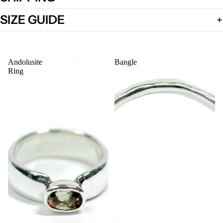
SIZE GUIDE
Open
image
Andolusite
Bangle
in
Ring
full
screen